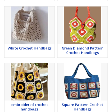
White Crochet Handbags
Green Diamond Pattern
Crochet Handbags
embroidered crochet
Square Pattern Crochet
handbags
Handbags