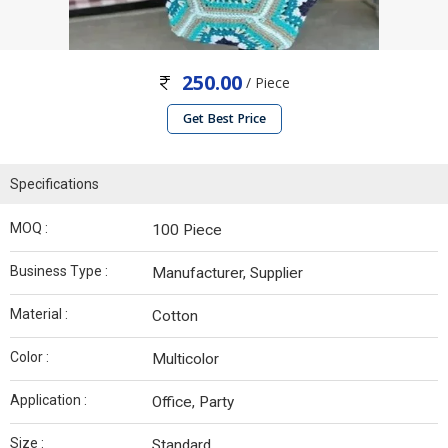
250.00
/ Piece
Get Best Price
Specifications
MOQ :
100 Piece
Business Type :
Manufacturer, Supplier
Material :
Cotton
Color :
Multicolor
Application :
Office, Party
Size :
Standard