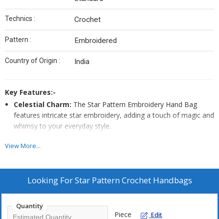
Technics :
Crochet
Pattern :
Embroidered
Country of Origin :
India
Key Features:-
Celestial Charm:
The Star Pattern Embroidery Hand Bag
features intricate star embroidery, adding a touch of magic and
whimsy to your everyday style.
Night Sky Inspiration:
With its stunning star pattern and
View More...
delicate embroidery, this hand bag is a celestial-inspired
accessory that shines with elegance and charm.
Twinkling Accent:
This Star Pattern Embroidery Hand Bag
Looking For
Star Pattern Crochet Handbags
showcases beautiful star embroidery, making it a unique and
eye-catching addition to your wardrobe, perfect for anyone
Quantity
who loves a touch of stardust.
Piece
Edit