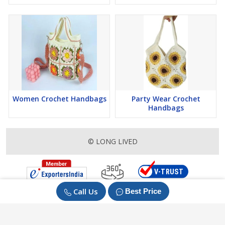
Women Crochet Handbags
Party Wear Crochet
Handbags
© LONG LIVED
Call Us
Best Price