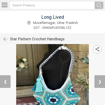
Long Lived
Muzaffarnagar, Uttar Pradesh
GST : 09ANIPU0558L1ZC
Star Pattern Crochet Handbags
❮
❯