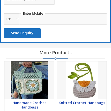
Enter Mobile
+91
Send Enquiry
More Products
Handmade Crochet
Knitted Crochet Handbags
Handbags