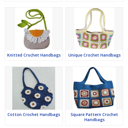
Knitted Crochet Handbags
Unique Crochet Handbags
Cotton Crochet Handbags
Square Pattern Crochet
Handbags