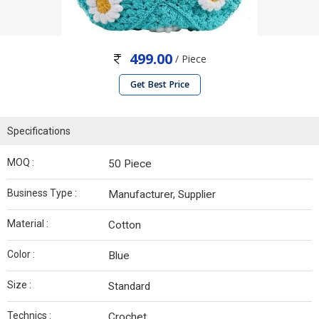
499.00
/ Piece
Get Best Price
Specifications
MOQ :
50 Piece
Business Type :
Manufacturer, Supplier
Material :
Cotton
Color :
Blue
Size :
Standard
Technics :
Crochet