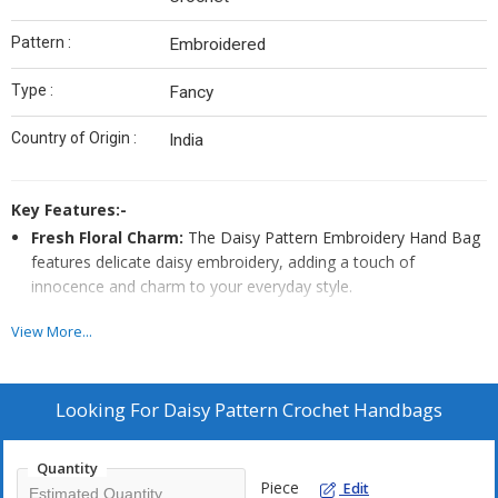
Pattern :
Embroidered
Type :
Fancy
Country of Origin :
India
Key Features:-
Fresh Floral Charm:
The Daisy Pattern Embroidery Hand Bag
features delicate daisy embroidery, adding a touch of
innocence and charm to your everyday style.
Whimsical Accessory:
With its playful daisy design and
View More...
intricate embroidery, this hand bag is a whimsical accessory
that brings a smile to your face and a spring to your step.
Simple Elegance:
This Daisy Pattern Embroidery Hand Bag
Looking For
Daisy Pattern Crochet Handbags
showcases beautiful daisy embroidery, making it a lovely and
understated addition to your wardrobe, perfect for casual
Quantity
outings or everyday use.
Piece
Edit