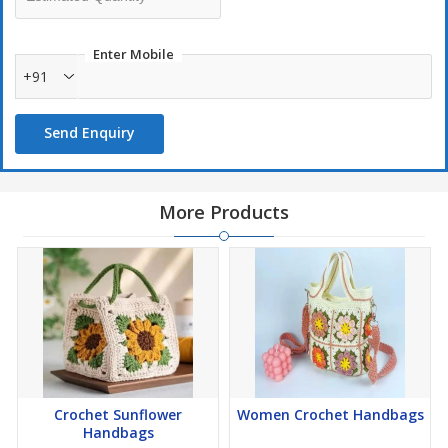
Enter Mobile
+91
Send Enquiry
More Products
Crochet Sunflower
Women Crochet Handbags
Handbags