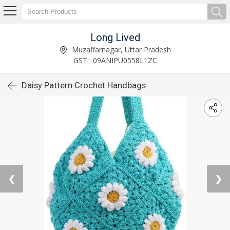
Long Lived
Muzaffarnagar, Uttar Pradesh
GST : 09ANIPU0558L1ZC
Daisy Pattern Crochet Handbags
❮
❯