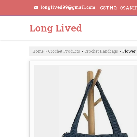
longlived99@gmail.com
GST NO. : 09AN
Long Lived
Home
Crochet Products
Crochet Handbags
Flower 
›
›
›