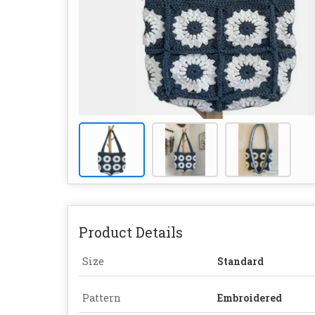
Product Details
Size
Standard
Pattern
Embroidered