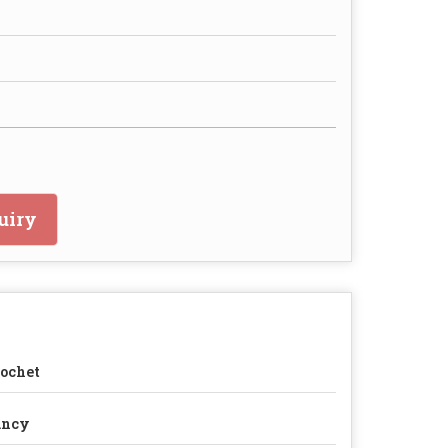
uiry
ochet
ancy