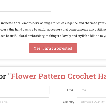
ntricate floral embroidery, adding a touch of elegance and charm to your 
idery, this hand bag is a beautiful accessory that complements any outfit, 
beautiful floral embroidery, making it a lovely and stylish addition to y
Yes! I am interested
r "
Flower Pattern Crochet 
Email
Quantity