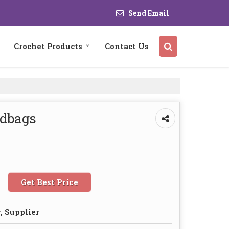
Send Email
Crochet Products
Contact Us
ndbags
Get Best Price
, Supplier