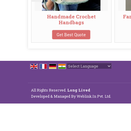
bags
Handmade Crochet
Fancy
Handbags
Get Best Quote
Powered by
Translate
All Rights Reserved.
Long Lived
Developed & Managed By
Weblink.In Pvt. Ltd.