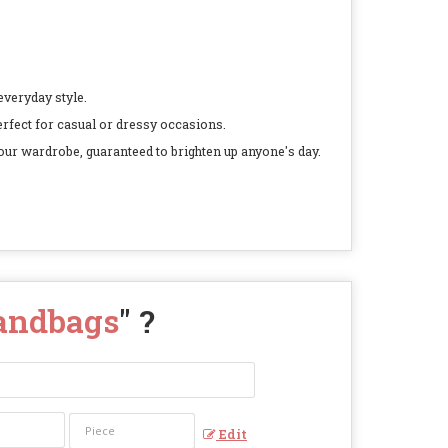
everyday style.
perfect for casual or dressy occasions.
our wardrobe, guaranteed to brighten up anyone's day.
Handbags
" ?
Edit