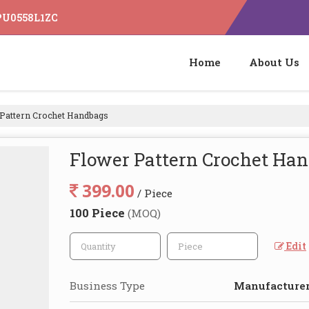
IPU0558L1ZC
Home
About Us
Pattern Crochet Handbags
Flower Pattern Crochet Ha
399.00
/ Piece
100 Piece
(MOQ)
Edit
Business Type
Manufacturer