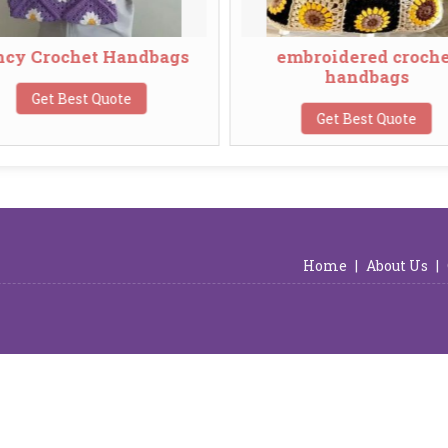
 Crochet Handbags
embroidered crochet
handbags
Get Best Quote
Get Best Quote
Home
|
About Us
|