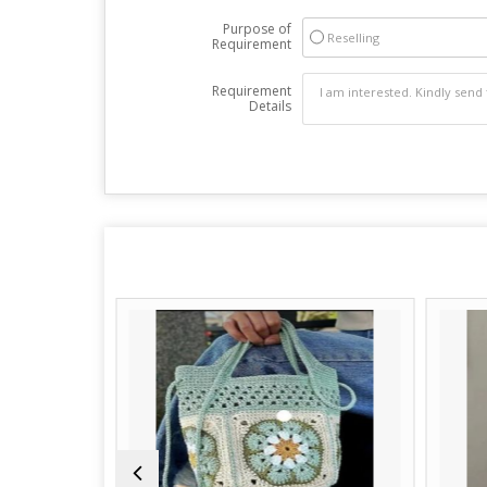
Purpose of
Reselling
Requirement
Requirement
Details