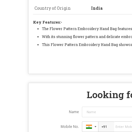
Country of Origin
India
Key Features:-
The Flower Pattern Embroidery Hand Bag features i
With its stunning flower pattern and delicate embro
This Flower Pattern Embroidery Hand Bag showcases 
Looking fo
Name
Mobile No.