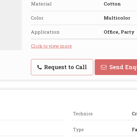
Material
Cotton
Color
Multicolor
Application
Office, Party
Click to view more
Request to Call
Send Enq
Technics
Cr
Type
F