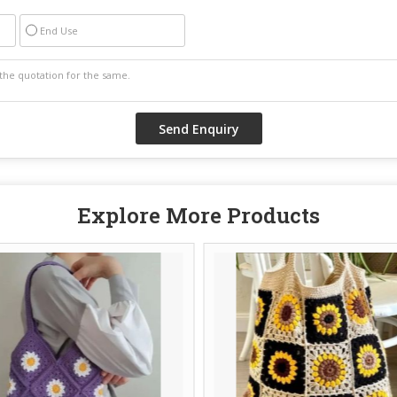
End Use
Explore More Products